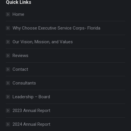
Quick Links
Home
Why Choose Executive Service Corps- Florida
Our Vision, Mission, and Values
Reviews
Contact
Consultants
Leadership – Board
2023 Annual Report
2024 Annual Report