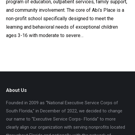
program of education, outpatient services, family support,
and community involvement. The core of Abi’s Place is a
non-profit school specifically designed to meet the
learning and behavioral needs of exceptional children
ages 3-16 with moderate to severe…
About Us
Founded in 2009 as “National Executive Service Corps of
South Florida,” in December of 2022, we decided to change
our name to “Executive Service Corps- Florida” to more
clearly align our organization with serving nonprofits located