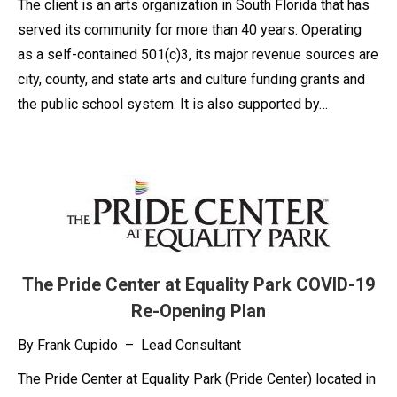
The client is an arts organization in South Florida that has
served its community for more than 40 years. Operating
as a self-contained 501(c)3, its major revenue sources are
city, county, and state arts and culture funding grants and
the public school system. It is also supported by…
The Pride Center at Equality Park COVID-19
Re-Opening Plan
By Frank Cupido – Lead Consultant
The Pride Center at Equality Park (Pride Center) located in