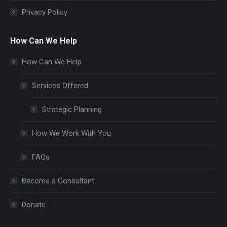
Privacy Policy
How Can We Help
How Can We Help
Services Offered
Strategic Planning
How We Work With You
FAQs
Become a Consultant
Donate