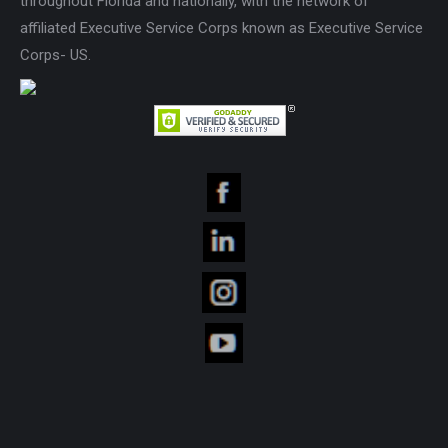
throughout Florida and nationally, with the network of
affiliated Executive Service Corps known as Executive Service
Corps- US.