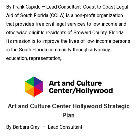
By Frank Cupido – Lead Consultant Coast to Coast Legal
Aid of South Florida (CCLA) is a non-profit organization
that provides free civil legal services to low-income and
otherwise eligible residents of Broward County, Florida.
Its mission is to improve the lives of low-income persons
in the South Florida community through advocacy,
education, representation,…
Art and Culture Center Hollywood Strategic
Plan
By Barbara Gray – Lead Consultant