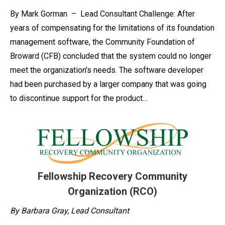
By Mark Gorman – Lead Consultant Challenge: After
years of compensating for the limitations of its foundation
management software, the Community Foundation of
Broward (CFB) concluded that the system could no longer
meet the organization’s needs. The software developer
had been purchased by a larger company that was going
to discontinue support for the product…
Fellowship Recovery Community
Organization (RCO)
By Barbara Gray, Lead Consultant