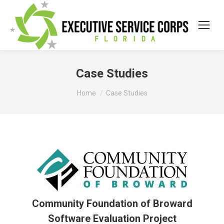
Case Studies
You are here:
Home
Case Studies
Community Foundation of Broward
Software Evaluation Project