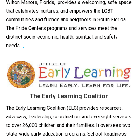
Wilton Manors, Florida, provides a welcoming, safe space
that celebrates, nurtures, and empowers the LGBT
communities and friends and neighbors in South Florida.
The Pride Center’s programs and services meet the
distinct socio-economic, health, spiritual, and safety
needs…
The Early Learning Coalition
The Early Learning Coalition (ELC) provides resources,
advocacy, leadership, coordination, and oversight services
to over 26,000 children and their families. It oversees two
state-wide early education programs: School Readiness