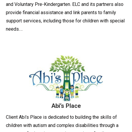
and Voluntary Pre-Kindergarten. ELC and its partners also
provide financial assistance and link parents to family
support services, including those for children with special
needs.…
Abi’s Place
Client Abi’s Place is dedicated to building the skills of
children with autism and complex disabilities through a