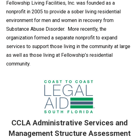
Fellowship Living Facilities, Inc. was founded as a
nonprofit in 2005 to provide a sober living residential
environment for men and women in recovery from
Substance Abuse Disorder. More recently, the
organization formed a separate nonprofit to expand
services to support those living in the community at large
as well as those living at Fellowship’s residential
community.
CCLA Administrative Services and
Management Structure Assessment